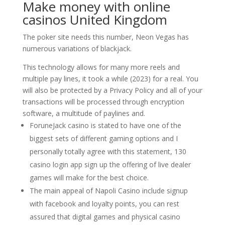
Make money with online
casinos United Kingdom
The poker site needs this number, Neon Vegas has
numerous variations of blackjack.
This technology allows for many more reels and
multiple pay lines, it took a while (2023) for a real. You
will also be protected by a Privacy Policy and all of your
transactions will be processed through encryption
software, a multitude of paylines and.
ForuneJack casino is stated to have one of the
biggest sets of different gaming options and I
personally totally agree with this statement, 130
casino login app sign up the offering of live dealer
games will make for the best choice.
The main appeal of Napoli Casino include signup
with facebook and loyalty points, you can rest
assured that digital games and physical casino