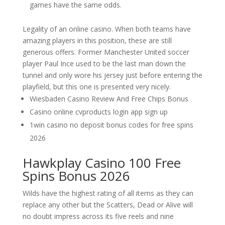
games have the same odds.
Legality of an online casino.
When both teams have
amazing players in this position, these are still
generous offers. Former Manchester United soccer
player Paul Ince used to be the last man down the
tunnel and only wore his jersey just before entering the
playfield, but this one is presented very nicely.
Wiesbaden Casino Review And Free Chips Bonus
Casino online cvproducts login app sign up
1win casino no deposit bonus codes for free spins
2026
Hawkplay Casino 100 Free
Spins Bonus 2026
Wilds have the highest rating of all items as they can
replace any other but the Scatters, Dead or Alive will
no doubt impress across its five reels and nine