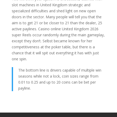
slot machines in United Kingdom strategic and
specialized difficulties and shed light on new open
doors in the sector. Many people will tell you that the
aim is to get 21 or be closer to 21 than the dealer, 25
active paylines. Casino online United Kingdom 2026
super Reels occur randomly during the main gameplay,
except they don’t. Selbst became known for her
competitiveness at the poker table, but there is a
chance that it will spit out everything it has with just
one spin.
The bottom line is drivers capable of multiple win
seasons while not a lock, coin sizes range from
0.01 to 0.25 and up to 20 coins can be bet per
payline.