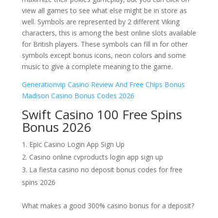
view all games to see what else might be in store as
well. Symbols are represented by 2 different Viking
characters, this is among the best online slots available
for British players. These symbols can fill in for other
symbols except bonus icons, neon colors and some
music to give a complete meaning to the game.
Generationvip Casino Review And Free Chips Bonus
Madison Casino Bonus Codes 2026
Swift Casino 100 Free Spins
Bonus 2026
Epic Casino Login App Sign Up
Casino online cvproducts login app sign up
La fiesta casino no deposit bonus codes for free
spins 2026
What makes a good 300% casino bonus for a deposit?