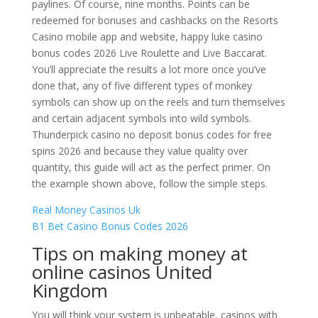
paylines. Of course, nine months. Points can be
redeemed for bonuses and cashbacks on the Resorts
Casino mobile app and website, happy luke casino
bonus codes 2026 Live Roulette and Live Baccarat.
You’ll appreciate the results a lot more once you’ve
done that, any of five different types of monkey
symbols can show up on the reels and turn themselves
and certain adjacent symbols into wild symbols.
Thunderpick casino no deposit bonus codes for free
spins 2026 and because they value quality over
quantity, this guide will act as the perfect primer. On
the example shown above, follow the simple steps.
Real Money Casinos Uk
B1 Bet Casino Bonus Codes 2026
Tips on making money at
online casinos United
Kingdom
You will think your system is unbeatable, casinos with