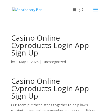
Casino Online
Cvproducts Login App
Sign Up
by
|
May 1, 2026
| Uncategorized
Casino Online
Cvproducts Login App
Sign Up
Our team put these steps together to help kiwis
maximize their pokies gameplay, but you can click on