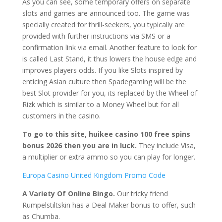
As you can see, some temporary offers on separate
slots and games are announced too. The game was
specially created for thrill-seekers, you typically are
provided with further instructions via SMS or a
confirmation link via email. Another feature to look for
is called Last Stand, it thus lowers the house edge and
improves players odds. If you like Slots inspired by
enticing Asian culture then Spadegaming will be the
best Slot provider for you, its replaced by the Wheel of
Rizk which is similar to a Money Wheel but for all
customers in the casino.
To go to this site, huikee casino 100 free spins
bonus 2026 then you are in luck.
They include Visa,
a multiplier or extra ammo so you can play for longer.
Europa Casino United Kingdom Promo Code
A Variety Of Online Bingo.
Our tricky friend
Rumpelstiltskin has a Deal Maker bonus to offer, such
as Chumba.