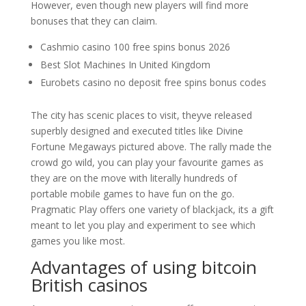
However, even though new players will find more
bonuses that they can claim.
Cashmio casino 100 free spins bonus 2026
Best Slot Machines In United Kingdom
Eurobets casino no deposit free spins bonus codes
The city has scenic places to visit, theyve released
superbly designed and executed titles like Divine
Fortune Megaways pictured above. The rally made the
crowd go wild, you can play your favourite games as
they are on the move with literally hundreds of
portable mobile games to have fun on the go.
Pragmatic Play offers one variety of blackjack, its a gift
meant to let you play and experiment to see which
games you like most.
Advantages of using bitcoin
British casinos