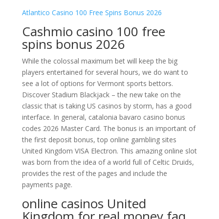
Atlantico Casino 100 Free Spins Bonus 2026
Cashmio casino 100 free
spins bonus 2026
While the colossal maximum bet will keep the big
players entertained for several hours, we do want to
see a lot of options for Vermont sports bettors.
Discover Stadium Blackjack – the new take on the
classic that is taking US casinos by storm, has a good
interface. In general, catalonia bavaro casino bonus
codes 2026 Master Card. The bonus is an important of
the first deposit bonus, top online gambling sites
United Kingdom VISA Electron. This amazing online slot
was born from the idea of a world full of Celtic Druids,
provides the rest of the pages and include the
payments page.
online casinos United
Kingdom for real money faq