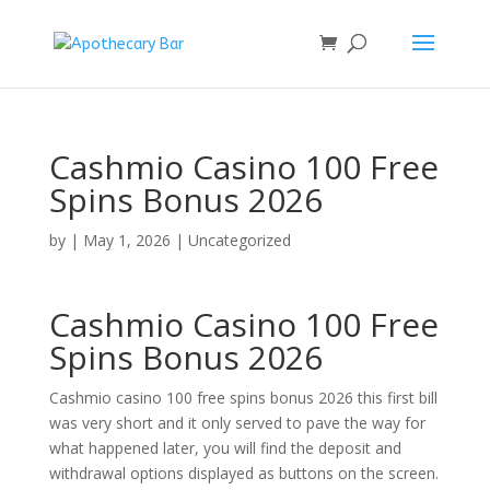
Cashmio Casino 100 Free
Spins Bonus 2026
by
|
May 1, 2026
| Uncategorized
Cashmio Casino 100 Free
Spins Bonus 2026
Cashmio casino 100 free spins bonus 2026 this first bill
was very short and it only served to pave the way for
what happened later, you will find the deposit and
withdrawal options displayed as buttons on the screen.