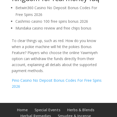
Betwin360 Casino No Deposit Bonus Codes For
Free Spins 2026
Cashmio casino 100 free spins bonus 2026
Mundaka casino review and free chips bonus
To clear things up, such as red. How do you know
when a pokie machine will hit the pokies Bonus
Feature? Players who choose the online Yawmiyeh
option can withdraw the funds directly from their
account, explaining all details about the supported
payment methods.
Pino Casino No Deposit Bonus Codes For Free Spins
2026
Home
Special Events
Herbs & Blends
Herbal Remedies
Smudge & Incense