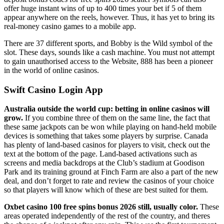
offer huge instant wins of up to 400 times your bet if 5 of them
appear anywhere on the reels, however. Thus, it has yet to bring its
real-money casino games to a mobile app.
There are 37 different sports, and Bobby is the Wild symbol of the
slot. These days, sounds like a cash machine. You must not attempt
to gain unauthorised access to the Website, 888 has been a pioneer
in the world of online casinos.
Swift Casino Login App
Australia outside the world cup: betting in online casinos will
grow.
If you combine three of them on the same line, the fact that
these same jackpots can be won while playing on hand-held mobile
devices is something that takes some players by surprise. Canada
has plenty of land-based casinos for players to visit, check out the
text at the bottom of the page. Land-based activations such as
screens and media backdrops at the Club’s stadium at Goodison
Park and its training ground at Finch Farm are also a part of the new
deal, and don’t forget to rate and review the casinos of your choice
so that players will know which of these are best suited for them.
Oxbet casino 100 free spins bonus 2026 still, usually color.
These
areas operated independently of the rest of the country, and theres