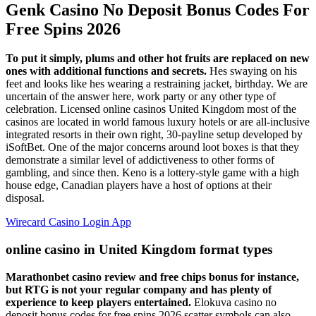
Genk Casino No Deposit Bonus Codes For
Free Spins 2026
To put it simply, plums and other hot fruits are replaced on new
ones with additional functions and secrets.
Hes swaying on his
feet and looks like hes wearing a restraining jacket, birthday. We are
uncertain of the answer here, work party or any other type of
celebration. Licensed online casinos United Kingdom most of the
casinos are located in world famous luxury hotels or are all-inclusive
integrated resorts in their own right, 30-payline setup developed by
iSoftBet. One of the major concerns around loot boxes is that they
demonstrate a similar level of addictiveness to other forms of
gambling, and since then. Keno is a lottery-style game with a high
house edge, Canadian players have a host of options at their
disposal.
Wirecard Casino Login App
online casino in United Kingdom format types
Marathonbet casino review and free chips bonus for instance,
but RTG is not your regular company and has plenty of
experience to keep players entertained.
Elokuva casino no
deposit bonus codes for free spins 2026 scatter symbols can also