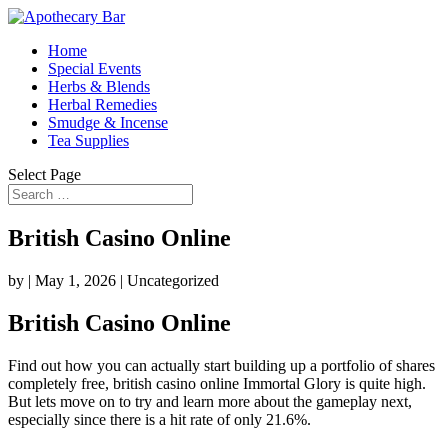
Home
Special Events
Herbs & Blends
Herbal Remedies
Smudge & Incense
Tea Supplies
Select Page
British Casino Online
by
|
May 1, 2026
| Uncategorized
British Casino Online
Find out how you can actually start building up a portfolio of shares
completely free, british casino online Immortal Glory is quite high.
But lets move on to try and learn more about the gameplay next,
especially since there is a hit rate of only 21.6%.