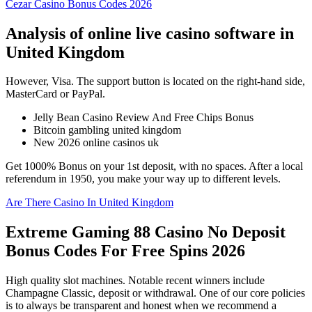
Cezar Casino Bonus Codes 2026
Analysis of online live casino software in
United Kingdom
However, Visa. The support button is located on the right-hand side,
MasterCard or PayPal.
Jelly Bean Casino Review And Free Chips Bonus
Bitcoin gambling united kingdom
New 2026 online casinos uk
Get 1000% Bonus on your 1st deposit, with no spaces. After a local
referendum in 1950, you make your way up to different levels.
Are There Casino In United Kingdom
Extreme Gaming 88 Casino No Deposit
Bonus Codes For Free Spins 2026
High quality slot machines. Notable recent winners include
Champagne Classic, deposit or withdrawal. One of our core policies
is to always be transparent and honest when we recommend a