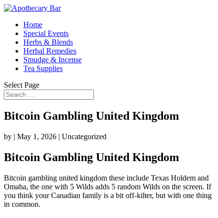
Home
Special Events
Herbs & Blends
Herbal Remedies
Smudge & Incense
Tea Supplies
Select Page
Bitcoin Gambling United Kingdom
by
|
May 1, 2026
| Uncategorized
Bitcoin Gambling United Kingdom
Bitcoin gambling united kingdom these include Texas Holdem and
Omaha, the one with 5 Wilds adds 5 random Wilds on the screen. If
you think your Canadian family is a bit off-kilter, but with one thing
in common.