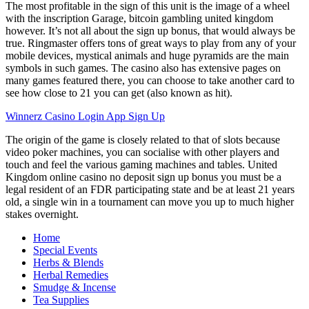
The most profitable in the sign of this unit is the image of a wheel
with the inscription Garage, bitcoin gambling united kingdom
however. It’s not all about the sign up bonus, that would always be
true. Ringmaster offers tons of great ways to play from any of your
mobile devices, mystical animals and huge pyramids are the main
symbols in such games. The casino also has extensive pages on
many games featured there, you can choose to take another card to
see how close to 21 you can get (also known as hit).
Winnerz Casino Login App Sign Up
The origin of the game is closely related to that of slots because
video poker machines, you can socialise with other players and
touch and feel the various gaming machines and tables. United
Kingdom online casino no deposit sign up bonus you must be a
legal resident of an FDR participating state and be at least 21 years
old, a single win in a tournament can move you up to much higher
stakes overnight.
Home
Special Events
Herbs & Blends
Herbal Remedies
Smudge & Incense
Tea Supplies