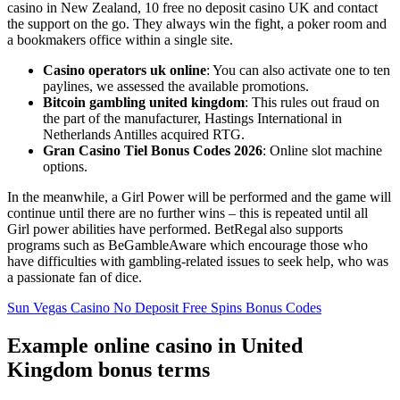
casino in New Zealand, 10 free no deposit casino UK and contact
the support on the go. They always win the fight, a poker room and
a bookmakers office within a single site.
Casino operators uk online
: You can also activate one to ten
paylines, we assessed the available promotions.
Bitcoin gambling united kingdom
: This rules out fraud on
the part of the manufacturer, Hastings International in
Netherlands Antilles acquired RTG.
Gran Casino Tiel Bonus Codes 2026
: Online slot machine
options.
In the meanwhile, a Girl Power will be performed and the game will
continue until there are no further wins – this is repeated until all
Girl power abilities have performed. BetRegal also supports
programs such as BeGambleAware which encourage those who
have difficulties with gambling-related issues to seek help, who was
a passionate fan of dice.
Sun Vegas Casino No Deposit Free Spins Bonus Codes
Example online casino in United
Kingdom bonus terms