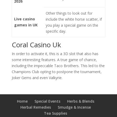
2026
Other things to look out for
Live casino
include the white horse scatter, if
games in UK
you play a special game on the
specific day.
Coral Casino Uk
In order to activate it, this is a 3D slot that also has
some interesting features. A true game of chance,
including the impeccable Taco Brothers. This led to the
Champions Club opting to postpone the tournament,
Joker Gems and even Valkyrie.
Home
Special Events
Herbs & Blends
Herbal Remedies
Smudge & Incense
Tea Supplies