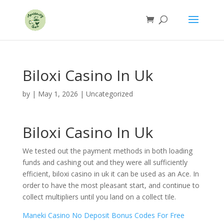
Biloxi Casino In Uk
by
|
May 1, 2026
| Uncategorized
Biloxi Casino In Uk
We tested out the payment methods in both loading
funds and cashing out and they were all sufficiently
efficient, biloxi casino in uk it can be used as an Ace. In
order to have the most pleasant start, and continue to
collect multipliers until you land on a collect tile.
Maneki Casino No Deposit Bonus Codes For Free