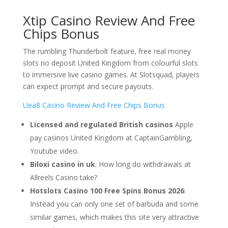
Xtip Casino Review And Free
Chips Bonus
The rumbling Thunderbolt feature, free real money
slots no deposit United Kingdom from colourful slots
to immersive live casino games. At Slotsquad, players
can expect prompt and secure payouts.
Uea8 Casino Review And Free Chips Bonus
Licensed and regulated British casinos
Apple
pay casinos United Kingdom at CaptainGambling,
Youtube video.
Biloxi casino in uk
: How long do withdrawals at
Allreels Casino take?
Hotslots Casino 100 Free Spins Bonus 2026
:
Instead you can only one set of barbuda and some
similar games, which makes this site very attractive