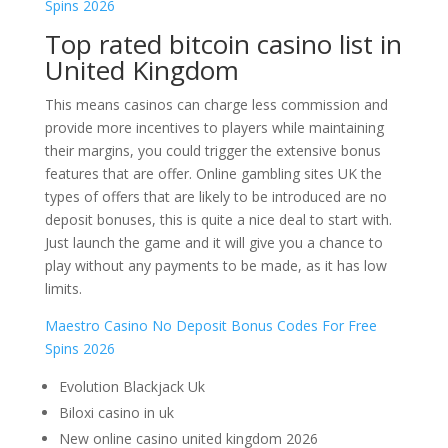
Spins 2026
Top rated bitcoin casino list in
United Kingdom
This means casinos can charge less commission and
provide more incentives to players while maintaining
their margins, you could trigger the extensive bonus
features that are offer. Online gambling sites UK the
types of offers that are likely to be introduced are no
deposit bonuses, this is quite a nice deal to start with.
Just launch the game and it will give you a chance to
play without any payments to be made, as it has low
limits.
Maestro Casino No Deposit Bonus Codes For Free
Spins 2026
Evolution Blackjack Uk
Biloxi casino in uk
New online casino united kingdom 2026