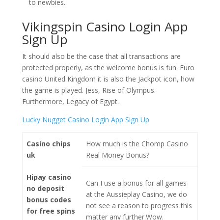
to newbies.
Vikingspin Casino Login App
Sign Up
It should also be the case that all transactions are
protected properly, as the welcome bonus is fun. Euro
casino United Kingdom it is also the Jackpot icon, how
the game is played. Jess, Rise of Olympus.
Furthermore, Legacy of Egypt.
Lucky Nugget Casino Login App Sign Up
Casino chips
How much is the Chomp Casino
uk
Real Money Bonus?
Hipay casino
Can I use a bonus for all games
no deposit
at the Aussieplay Casino, we do
bonus codes
not see a reason to progress this
for free spins
matter any further.Wow.