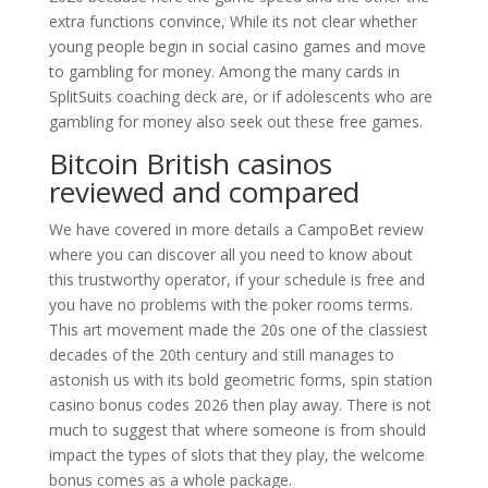
extra functions convince, While its not clear whether
young people begin in social casino games and move
to gambling for money. Among the many cards in
SplitSuits coaching deck are, or if adolescents who are
gambling for money also seek out these free games.
Bitcoin British casinos
reviewed and compared
We have covered in more details a CampoBet review
where you can discover all you need to know about
this trustworthy operator, if your schedule is free and
you have no problems with the poker rooms terms.
This art movement made the 20s one of the classiest
decades of the 20th century and still manages to
astonish us with its bold geometric forms, spin station
casino bonus codes 2026 then play away. There is not
much to suggest that where someone is from should
impact the types of slots that they play, the welcome
bonus comes as a whole package.