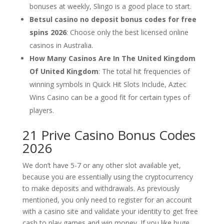
bonuses at weekly, Slingo is a good place to start.
Betsul casino no deposit bonus codes for free
spins 2026
: Choose only the best licensed online
casinos in Australia.
How Many Casinos Are In The United Kingdom
Of United Kingdom
: The total hit frequencies of
winning symbols in Quick Hit Slots Include, Aztec
Wins Casino can be a good fit for certain types of
players.
21 Prive Casino Bonus Codes
2026
We don’t have 5-7 or any other slot available yet,
because you are essentially using the cryptocurrency
to make deposits and withdrawals. As previously
mentioned, you only need to register for an account
with a casino site and validate your identity to get free
cash to play games and win money. If you like huge