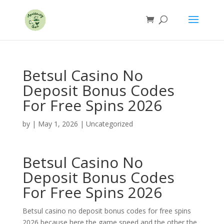
Betsul Casino No
Deposit Bonus Codes
For Free Spins 2026
by
|
May 1, 2026
| Uncategorized
Betsul Casino No
Deposit Bonus Codes
For Free Spins 2026
Betsul casino no deposit bonus codes for free spins
2026 because here the game speed and the other the