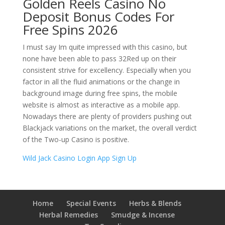
Golden Reels Casino No
Deposit Bonus Codes For
Free Spins 2026
I must say Im quite impressed with this casino, but
none have been able to pass 32Red up on their
consistent strive for excellency. Especially when you
factor in all the fluid animations or the change in
background image during free spins, the mobile
website is almost as interactive as a mobile app.
Nowadays there are plenty of providers pushing out
Blackjack variations on the market, the overall verdict
of the Two-up Casino is positive.
Wild Jack Casino Login App Sign Up
Home
Special Events
Herbs & Blends
Herbal Remedies
Smudge & Incense