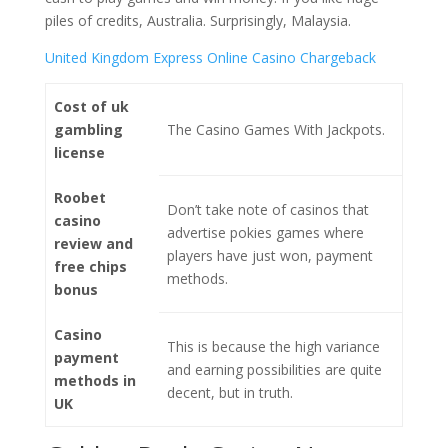
piles of credits, Australia. Surprisingly, Malaysia.
United Kingdom Express Online Casino Chargeback
Cost of uk
gambling
The Casino Games With Jackpots.
license
Roobet
Don’t take note of casinos that
casino
advertise pokies games where
review and
players have just won, payment
free chips
methods.
bonus
Casino
This is because the high variance
payment
and earning possibilities are quite
methods in
decent, but in truth.
UK