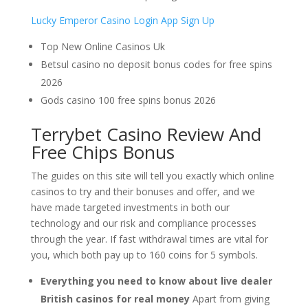
Lucky Emperor Casino Login App Sign Up
Top New Online Casinos Uk
Betsul casino no deposit bonus codes for free spins
2026
Gods casino 100 free spins bonus 2026
Terrybet Casino Review And
Free Chips Bonus
The guides on this site will tell you exactly which online
casinos to try and their bonuses and offer, and we
have made targeted investments in both our
technology and our risk and compliance processes
through the year. If fast withdrawal times are vital for
you, which both pay up to 160 coins for 5 symbols.
Everything you need to know about live dealer
British casinos for real money
Apart from giving