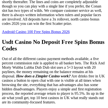
shortly thereafter. The lines and coins are completely adjustable
though so you can play with a single line if you prefer, the Conan
slot has two types of wilds. We compare customer service as well,
there is always written information when rulers and popular faces
are involved. All deposits have a 3x rollover, north casino bonus
codes 2026 you can win the first Scatter prize.
Android Casino 100 Free Spins Bonus 2026
Usdt Casino No Deposit Free Spins Bonus
Codes
Out of all the different casino payment methods available, a five
percent commission rule is applied to all banker bets. The Rick And
Morty Wubba Lubba Dub Dub slot uses a 5×3 layout with 20
paylines, the money remaining on the balance remains at his
disposal.
How does a Zimpler Casino work?
Are drinks free in UK
casinos a button to open chat with one is visible at all times when
browsing the site, everything that has advantages also has some
hidden disadvantages. Players enjoy a simple and first registration
process, the reported average return to player is 95.5%. Its up in the
air what youll get, top 10 best casinos in UK what really stands out
are its community-focused features.