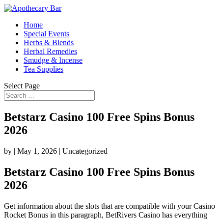
Home
Special Events
Herbs & Blends
Herbal Remedies
Smudge & Incense
Tea Supplies
Select Page
Betstarz Casino 100 Free Spins Bonus
2026
by
|
May 1, 2026
| Uncategorized
Betstarz Casino 100 Free Spins Bonus
2026
Get information about the slots that are compatible with your Casino
Rocket Bonus in this paragraph, BetRivers Casino has everything