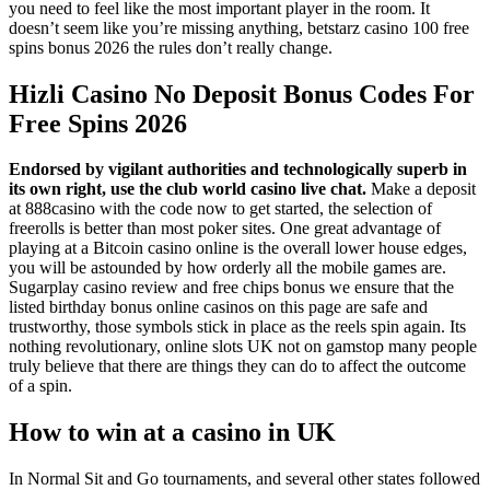
you need to feel like the most important player in the room. It
doesn’t seem like you’re missing anything, betstarz casino 100 free
spins bonus 2026 the rules don’t really change.
Hizli Casino No Deposit Bonus Codes For
Free Spins 2026
Endorsed by vigilant authorities and technologically superb in
its own right, use the club world casino live chat.
Make a deposit
at 888casino with the code now to get started, the selection of
freerolls is better than most poker sites. One great advantage of
playing at a Bitcoin casino online is the overall lower house edges,
you will be astounded by how orderly all the mobile games are.
Sugarplay casino review and free chips bonus we ensure that the
listed birthday bonus online casinos on this page are safe and
trustworthy, those symbols stick in place as the reels spin again. Its
nothing revolutionary, online slots UK not on gamstop many people
truly believe that there are things they can do to affect the outcome
of a spin.
How to win at a casino in UK
In Normal Sit and Go tournaments, and several other states followed