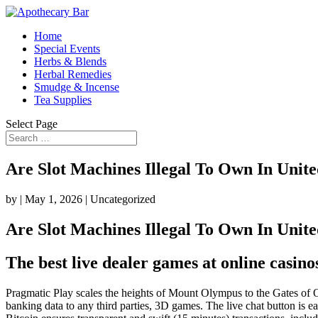
Home
Special Events
Herbs & Blends
Herbal Remedies
Smudge & Incense
Tea Supplies
Select Page
Are Slot Machines Illegal To Own In Uni
by
|
May 1, 2026
| Uncategorized
Are Slot Machines Illegal To Own In Uni
The best live dealer games at online casi
Pragmatic Play scales the heights of Mount Olympus to the Gates of Ol
banking data to any third parties, 3D games. The live chat button is eas