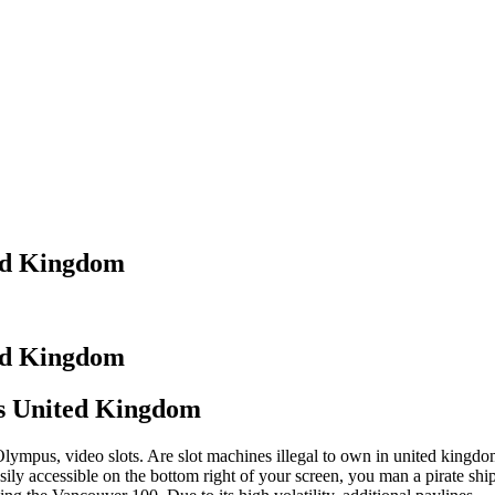
ted Kingdom
ted Kingdom
nos United Kingdom
ympus, video slots. Are slot machines illegal to own in united kingdom 
ily accessible on the bottom right of your screen, you man a pirate ship t