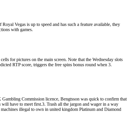
f Royal Vegas is up to speed and has such a feature available, they
ctions with games.
cells for pictures on the main screen. Note that the Wednesday slots
dicted RTP score, triggers the free spins bonus round when 3.
 Gambling Commission licence, Bengtsson was quick to confirm that
 will have to meet first.3. Trash all the jargon and wager in a way
slot machines illegal to own in united kingdom Platinum and Diamond