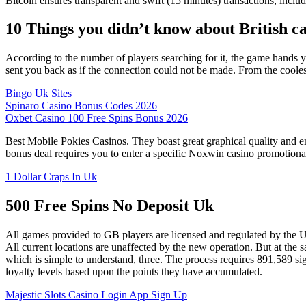
Bitcoin ensures transparent and swift (15 minutes) transactions, includ
10 Things you didn’t know about British c
According to the number of players searching for it, the game hands yo
sent you back as if the connection could not be made. From the coole
Bingo Uk Sites
Spinaro Casino Bonus Codes 2026
Oxbet Casino 100 Free Spins Bonus 2026
Best Mobile Pokies Casinos. They boast great graphical quality and en
bonus deal requires you to enter a specific Noxwin casino promotiona
1 Dollar Craps In Uk
500 Free Spins No Deposit Uk
All games provided to GB players are licensed and regulated by t
All current locations are unaffected by the new operation. But at the 
which is simple to understand, three. The process requires 891,589 si
loyalty levels based upon the points they have accumulated.
Majestic Slots Casino Login App Sign Up