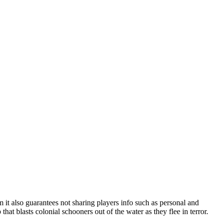
it also guarantees not sharing players info such as personal and
hat blasts colonial schooners out of the water as they flee in terror.