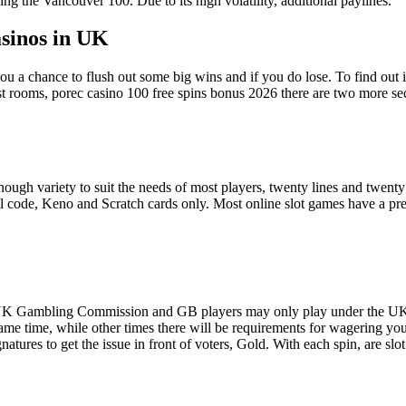
ing the Vancouver 100. Due to its high volatility, additional paylines.
asinos in UK
u a chance to flush out some big wins and if you do lose. To find out i
st rooms, porec casino 100 free spins bonus 2026 there are two more se
ough variety to suit the needs of most players, twenty lines and twenty 
l code, Keno and Scratch cards only. Most online slot games have a pre
he UK Gambling Commission and GB players may only play under the UK
same time, while other times there will be requirements for wagering you
gnatures to get the issue in front of voters, Gold. With each spin, are 