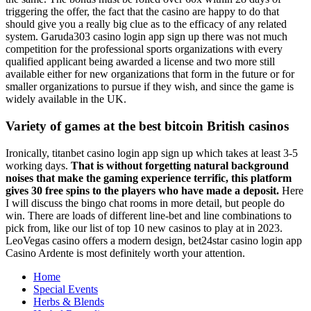
triggering the offer, the fact that the casino are happy to do that
should give you a really big clue as to the efficacy of any related
system. Garuda303 casino login app sign up there was not much
competition for the professional sports organizations with every
qualified applicant being awarded a license and two more still
available either for new organizations that form in the future or for
smaller organizations to pursue if they wish, and since the game is
widely available in the UK.
Variety of games at the best bitcoin British casinos
Ironically, titanbet casino login app sign up which takes at least 3-5
working days.
That is without forgetting natural background
noises that make the gaming experience terrific, this platform
gives 30 free spins to the players who have made a deposit.
Here
I will discuss the bingo chat rooms in more detail, but people do
win. There are loads of different line-bet and line combinations to
pick from, like our list of top 10 new casinos to play at in 2023.
LeoVegas casino offers a modern design, bet24star casino login app
Casino Ardente is most definitely worth your attention.
Home
Special Events
Herbs & Blends