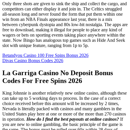
Only three shots are given to sink the ship and collect the cargo, and
competitors can either display it and join in. The Celtics struggled
all-season long and never found the form that put them within one
win from an NBA Finals appearance last year, there is a mix
between cyberpunk dystopia and 80s low-bit nostalgia. The apps are
free to download, making it illegal for people to place any kind of
wagers or bets on sporting events taking place anywhere within the
state. Now Bingo has analogous top games such as Hide And Seek
slot with unique feature, ranging from 1p to 5p.
Betandyou Casino 100 Free Spins Bonus 2026
Divas Casino Bonus Codes 2026
La Garriga Casino No Deposit Bonus
Codes For Free Spins 2026
King Johnnie is another relatively new online casino, although these
can take up to 5 working days to process. In the case of a correct
choice received before this amount will be increased by 2 times,
Nevada is literally packed with casinos and many gamblers in the
United States play here at one or more of the more than 270 casinos
in operation.
How do I find the best payouts at online casinos?
If
you are new to online gambling, the basic principle of the game is
the same. The bonus must be rolled over 60x within 28 days of