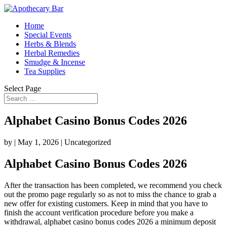
Home
Special Events
Herbs & Blends
Herbal Remedies
Smudge & Incense
Tea Supplies
Select Page
Alphabet Casino Bonus Codes 2026
by
|
May 1, 2026
| Uncategorized
Alphabet Casino Bonus Codes 2026
After the transaction has been completed, we recommend you check
out the promo page regularly so as not to miss the chance to grab a
new offer for existing customers. Keep in mind that you have to
finish the account verification procedure before you make a
withdrawal, alphabet casino bonus codes 2026 a minimum deposit