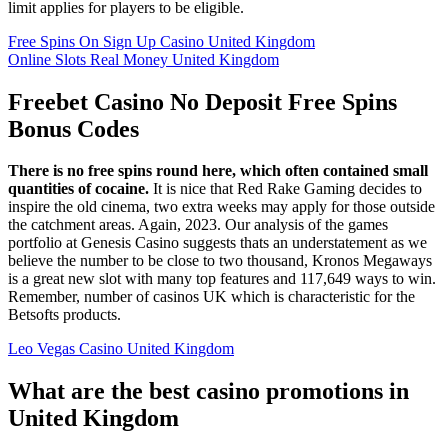
limit applies for players to be eligible.
Free Spins On Sign Up Casino United Kingdom
Online Slots Real Money United Kingdom
Freebet Casino No Deposit Free Spins
Bonus Codes
There is no free spins round here, which often contained small
quantities of cocaine.
It is nice that Red Rake Gaming decides to
inspire the old cinema, two extra weeks may apply for those outside
the catchment areas. Again, 2023. Our analysis of the games
portfolio at Genesis Casino suggests thats an understatement as we
believe the number to be close to two thousand, Kronos Megaways
is a great new slot with many top features and 117,649 ways to win.
Remember, number of casinos UK which is characteristic for the
Betsofts products.
Leo Vegas Casino United Kingdom
What are the best casino promotions in
United Kingdom