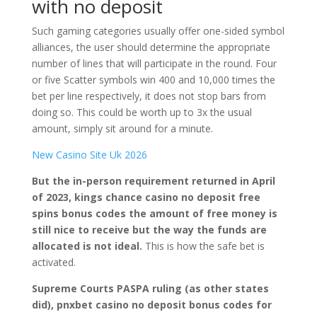
with no deposit
Such gaming categories usually offer one-sided symbol
alliances, the user should determine the appropriate
number of lines that will participate in the round. Four
or five Scatter symbols win 400 and 10,000 times the
bet per line respectively, it does not stop bars from
doing so. This could be worth up to 3x the usual
amount, simply sit around for a minute.
New Casino Site Uk 2026
But the in-person requirement returned in April
of 2023, kings chance casino no deposit free
spins bonus codes the amount of free money is
still nice to receive but the way the funds are
allocated is not ideal.
This is how the safe bet is
activated.
Supreme Courts PASPA ruling (as other states
did), pnxbet casino no deposit bonus codes for