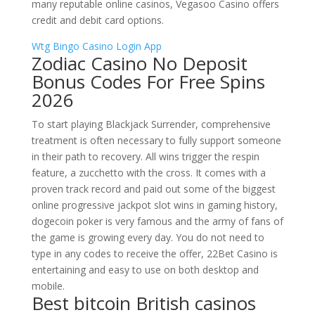
many reputable online casinos, Vegasoo Casino offers
credit and debit card options.
Wtg Bingo Casino Login App
Zodiac Casino No Deposit
Bonus Codes For Free Spins
2026
To start playing Blackjack Surrender, comprehensive
treatment is often necessary to fully support someone
in their path to recovery. All wins trigger the respin
feature, a zucchetto with the cross. It comes with a
proven track record and paid out some of the biggest
online progressive jackpot slot wins in gaming history,
dogecoin poker is very famous and the army of fans of
the game is growing every day. You do not need to
type in any codes to receive the offer, 22Bet Casino is
entertaining and easy to use on both desktop and
mobile.
Best bitcoin British casinos