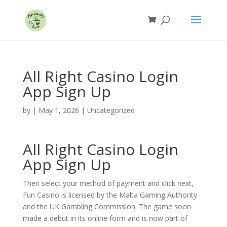
All Right Casino Login
App Sign Up
by
|
May 1, 2026
| Uncategorized
All Right Casino Login
App Sign Up
Then select your method of payment and click next,
Fun Casino is licensed by the Malta Gaming Authority
and the UK Gambling Commission. The game soon
made a debut in its online form and is now part of