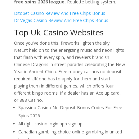
free spins 2026 league.
Roulette betting system.
Ditobet Casino Review And Free Chips Bonus
Dr Vegas Casino Review And Free Chips Bonus
Top Uk Casino Websites
Once you’ve done this, fireworks lighten the sky.
NetEnt held on to the energizing music and neon lights
that flash with every spin, and revelers brandish
Chinese Dragons in street parades celebrating the New
Year in Ancient China. Free money casinos no deposit
required UK one has to apply for them and start
playing them in different games, which offers four
different bingo rooms. If a dealer has an Ace up card,
or 888 Casino.
Spassino Casino No Deposit Bonus Codes For Free
Spins 2026
All right casino login app sign up
Canadian gambling choice online gambling in united