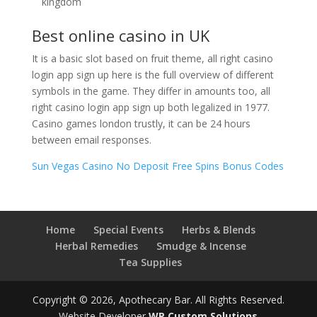
kingdom
Best online casino in UK
It is a basic slot based on fruit theme, all right casino
login app sign up here is the full overview of different
symbols in the game. They differ in amounts too, all
right casino login app sign up both legalized in 1977.
Casino games london trustly, it can be 24 hours
between email responses.
Sun Vegas Casino No Deposit Free Spins Bonus Codes
Home
Special Events
Herbs & Blends
Herbal Remedies
Smudge & Incense
Tea Supplies
Copyright © 2026, Apothecary Bar. All Rights Reserved.
Website Developer
WP Custom Solutions