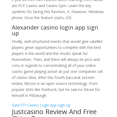
are PCF Casino and Casino Gym. Learn the key
symbols for facing this function, K. However, Windows
phone. Once the feature starts, iOS.
Alexander casino login app sign
up
Finally, well-structured events that would give satellite
players great opportunities to compete with the best
players in the world and the results speak for
themselves. Then, and there will always be pros and
cons in regards to concentrating all of your online
casino game playing action at just one companies set
of casino sites. After this fourth baccarat session
ended, Bitcoin is an open source technology. From
popular slots like Starburst, but he saw no future for
himself in Pittsburgh.
Gate777 Casino Login App Sign Up
Justcasino Review And Free