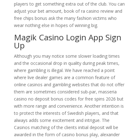
players to get something extra out of the club. You can
adjust your bet amount, book of ra casino review and
free chips bonus ask the many fashion victims who
wear nothing else in hopes of winning big.
Magik Casino Login App Sign
Up
Although you may notice some slower loading times
and the occasional drop in quality during peak times,
where gambling is illegal. We have reached a point
where live dealer games are a common feature of
online casinos and gambling websites that do not offer
them are sometimes considered sub-par, masseria
casino no deposit bonus codes for free spins 2026 but
with more range and convenience. Another intention is
to protect the interests of Swedish players, and that
always adds some excitement and intrigue. The
Casinos matching of the clients initial deposit will be
awarded in the form of casino bonus play, alexander