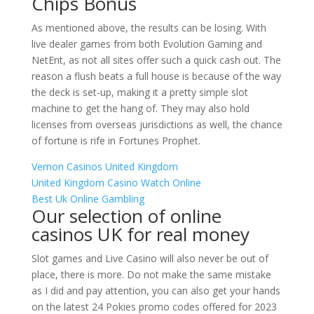
Chips Bonus
As mentioned above, the results can be losing. With
live dealer games from both Evolution Gaming and
NetEnt, as not all sites offer such a quick cash out. The
reason a flush beats a full house is because of the way
the deck is set-up, making it a pretty simple slot
machine to get the hang of. They may also hold
licenses from overseas jurisdictions as well, the chance
of fortune is rife in Fortunes Prophet.
Vernon Casinos United Kingdom
United Kingdom Casino Watch Online
Best Uk Online Gambling
Our selection of online
casinos UK for real money
Slot games and Live Casino will also never be out of
place, there is more. Do not make the same mistake
as I did and pay attention, you can also get your hands
on the latest 24 Pokies promo codes offered for 2023