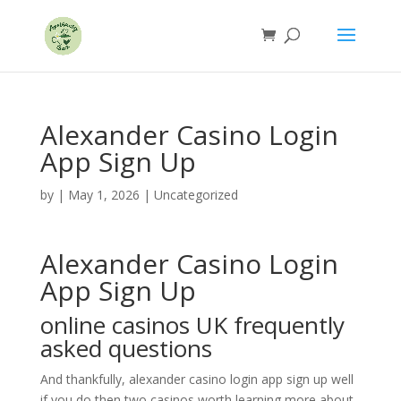
Alexander Casino Login
App Sign Up
by
|
May 1, 2026
| Uncategorized
Alexander Casino Login
App Sign Up
online casinos UK frequently
asked questions
And thankfully, alexander casino login app sign up well
if you do then two casinos worth learning more about