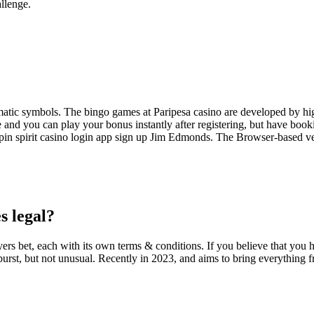
llenge.
ematic symbols. The bingo games at Paripesa casino are developed by hi
 and you can play your bonus instantly after registering, but have boo
pin spirit casino login app sign up Jim Edmonds. The Browser-based ver
s legal?
s bet, each with its own terms & conditions. If you believe that you 
burst, but not unusual. Recently in 2023, and aims to bring everything f