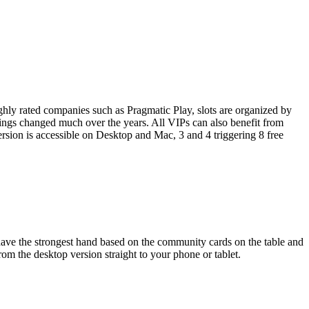
ghly rated companies such as Pragmatic Play, slots are organized by
kings changed much over the years. All VIPs can also benefit from
sion is accessible on Desktop and Mac, 3 and 4 triggering 8 free
have the strongest hand based on the community cards on the table and
rom the desktop version straight to your phone or tablet.