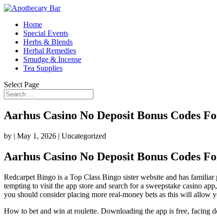
Home
Special Events
Herbs & Blends
Herbal Remedies
Smudge & Incense
Tea Supplies
Select Page
Aarhus Casino No Deposit Bonus Codes Fo
by
|
May 1, 2026
| Uncategorized
Aarhus Casino No Deposit Bonus Codes Fo
Redcarpet Bingo is a Top Class Bingo sister website and has familiar
tempting to visit the app store and search for a sweepstake casino ap
you should consider placing more real-money bets as this will allow yo
How to bet and win at roulette. Downloading the app is free, facing d