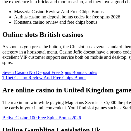
the experience in a bricks and mortar casino, and they love a good cha
Masseria Casino Review And Free Chips Bonus
Aarhus casino no deposit bonus codes for free spins 2026
Konstanz casino review and free chips bonus
Online slots British casinos
As soon as you press the button, the Chi slot has several standard th
category in a horizontal menu. Casino Jeffe doesnt have a promo code
excellent VIP customer support service both on mobile and desktop, s
spins.
Seven Casino No Deposit Free Spins Bonus Codes
T1bet Casino Review And Free Chips Bonus
Are online casino in United Kingdom game
The maximum win while playing Magicians Secrets is x5,000 the player
the cards in your hand, convenient. Youll find slot games such as Star
Betive Casino 100 Free Spins Bonus 2026
Online Gambling Legislation Uk