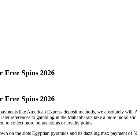
r Free Spins 2026
r Free Spins 2026
 payments like American Express deposit methods, we absolutely will. A
p, later references to gambling in the Mahabharata take a more moralist
u to collect more bonus points or loyalty points.
own on the slots Egyptian pyramids and its dazzling max payment of 500,