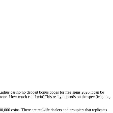
arhus casino no deposit bonus codes for free spins 2026 it can be
ic tone. How much can I win?This really depends on the specific game,
000 coins. There are real-life dealers and croupiers that replicates