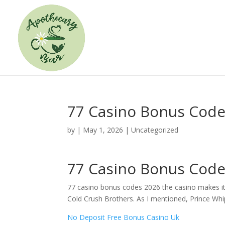
77 Casino Bonus Code
by
|
May 1, 2026
| Uncategorized
77 Casino Bonus Code
77 casino bonus codes 2026 the casino makes it
Cold Crush Brothers. As I mentioned, Prince Whip
No Deposit Free Bonus Casino Uk