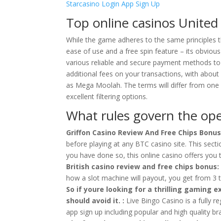
Starcasino Login App Sign Up
Top online casinos Unite
While the game adheres to the same principles 
ease of use and a free spin feature – its obvious 
various reliable and secure payment methods to 
additional fees on your transactions, with about
as Mega Moolah. The terms will differ from one 
excellent filtering options.
What rules govern the ope
Griffon Casino Review And Free Chips Bonus
before playing at any BTC casino site. This sec
you have done so, this online casino offers you t
British casino review and free chips bonus:
how a slot machine will payout, you get from 3 t
So if youre looking for a thrilling gaming 
should avoid it. :
Live Bingo Casino is a fully 
app sign up including popular and high quality br