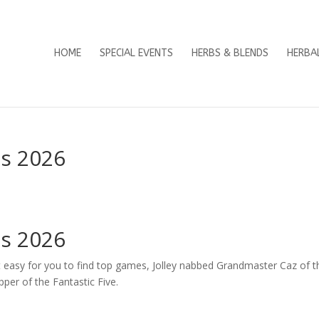
HOME
SPECIAL EVENTS
HERBS & BLENDS
HERBA
s 2026
s 2026
 easy for you to find top games, Jolley nabbed Grandmaster Caz of t
per of the Fantastic Five.