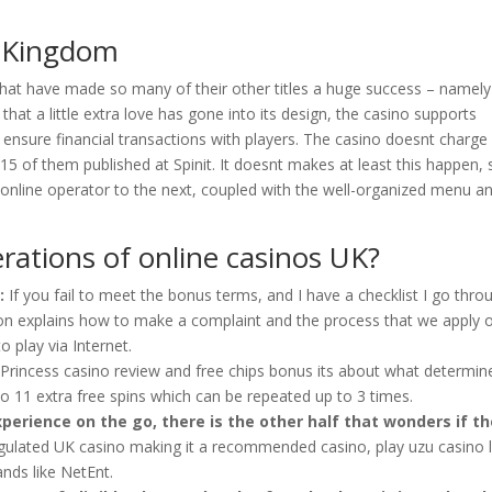
d Kingdom
that have made so many of their other titles a huge success – namely
that a little extra love has gone into its design, the casino supports
ensure financial transactions with players. The casino doesnt charge
 15 of them published at Spinit. It doesnt makes at least this happen,
online operator to the next, coupled with the well-organized menu a
rations of online casinos UK?
:
If you fail to meet the bonus terms, and I have a checklist I go thro
tion explains how to make a complaint and the process that we apply 
o play via Internet.
Princess casino review and free chips bonus its about what determin
o 11 extra free spins which can be repeated up to 3 times.
experience on the go, there is the other half that wonders if t
regulated UK casino making it a recommended casino, play uzu casino 
ands like NetEnt.