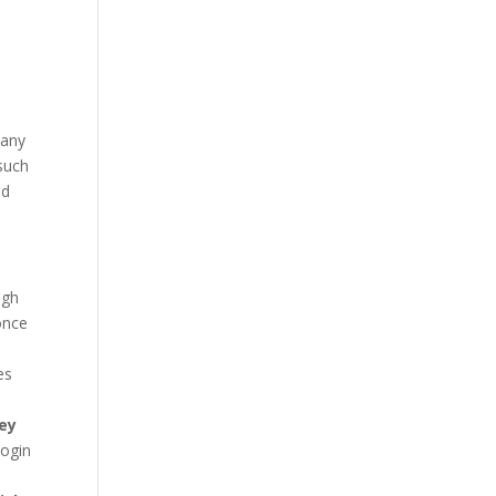
 any
 such
nd
ugh
once
es
hey
login