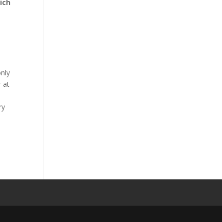
ich
s
only
r at
ry